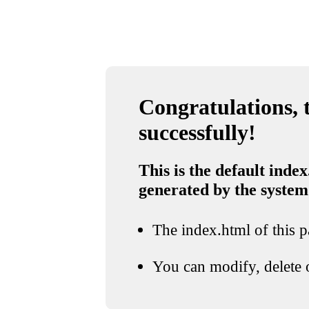
Congratulations, t
successfully!
This is the default index
generated by the system
The index.html of this pa
You can modify, delete o